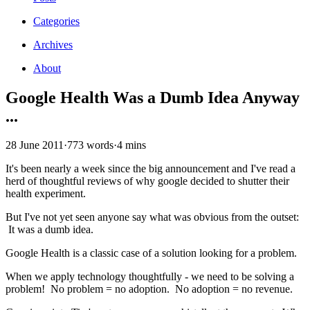
Categories
Archives
About
Google Health Was a Dumb Idea Anyway
...
28 June 2011
·
773 words
·
4 mins
It's been nearly a week since the big announcement and I've read a
herd of thoughtful reviews of why google decided to shutter their
health experiment.
But I've not yet seen anyone say what was obvious from the outset:
It was a dumb idea.
Google Health is a classic case of a solution looking for a problem.
When we apply technology thoughtfully - we need to be solving a
problem! No problem = no adoption. No adoption = no revenue.