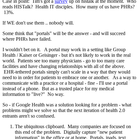
Case in point: Tim's got a
survey
up on histalk at the moment. Who
reads HISTalk? Health IT disciples. How many of us have PHRs?
13%.
If WE don't use them .. nobody will.
Some think that "portals" will be the answer - and will succeed
where PHRs have failed.
I wouldn't bet on it. A portal may work in a setting like Group
Health / Kaiser or Geisinger - but it's not likely to work in the real
world. Patients see too many physicians - go to too many care
facilities and have changing relationships with all of the above.
EHR-tethered portals simply can't scale in a way that they would
need to in order for patients to embrace one or another. As a way to
communicate with a practice or a hospital - fine - I'll use a portal
instead of a phone. But as a trusted place for my medical
information to "live?" No way.
So - if Google Health was a solution looking for a problem - what
problems might we solve so that the next iteration of health 2.0
entrants aren't so confused.
The ubiquitous clipboard. Many companies are focused on
this end of the problem. Digitally capture "new patient
information" in the office or at home. Portals, ipads, text