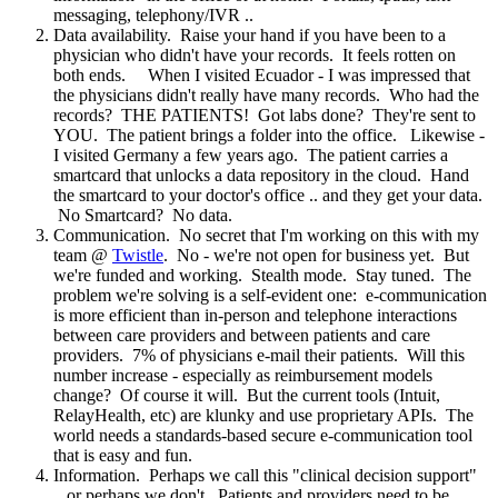
messaging, telephony/IVR ..
Data availability. Raise your hand if you have been to a
physician who didn't have your records. It feels rotten on
both ends. When I visited Ecuador - I was impressed that
the physicians didn't really have many records. Who had the
records? THE PATIENTS! Got labs done? They're sent to
YOU. The patient brings a folder into the office. Likewise -
I visited Germany a few years ago. The patient carries a
smartcard that unlocks a data repository in the cloud. Hand
the smartcard to your doctor's office .. and they get your data.
No Smartcard? No data.
Communication. No secret that I'm working on this with my
team @
Twistle
. No - we're not open for business yet. But
we're funded and working. Stealth mode. Stay tuned. The
problem we're solving is a self-evident one: e-communication
is more efficient than in-person and telephone interactions
between care providers and between patients and care
providers. 7% of physicians e-mail their patients. Will this
number increase - especially as reimbursement models
change? Of course it will. But the current tools (Intuit,
RelayHealth, etc) are klunky and use proprietary APIs. The
world needs a standards-based secure e-communication tool
that is easy and fun.
Information. Perhaps we call this "clinical decision support"
.. or perhaps we don't. Patients and providers need to be