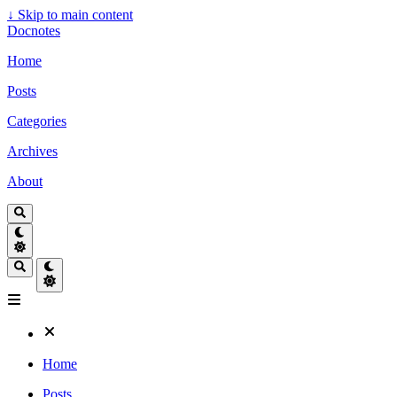
↓
Skip to main content
Docnotes
Home
Posts
Categories
Archives
About
Home
Posts