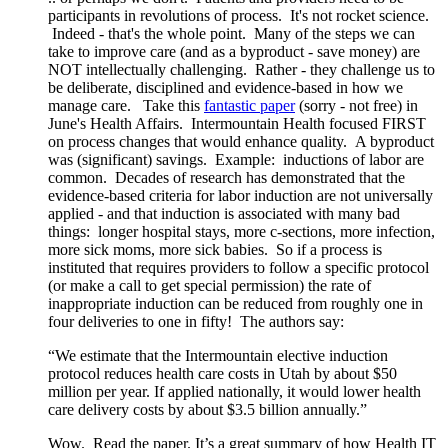
participants in revolutions of process. It's not rocket science.
Indeed - that's the whole point. Many of the steps we can
take to improve care (and as a byproduct - save money) are
NOT intellectually challenging. Rather - they challenge us to
be deliberate, disciplined and evidence-based in how we
manage care. Take this
fantastic paper
(sorry - not free) in
June's Health Affairs. Intermountain Health focused FIRST
on process changes that would enhance quality. A byproduct
was (significant) savings. Example: inductions of labor are
common. Decades of research has demonstrated that the
evidence-based criteria for labor induction are not universally
applied - and that induction is associated with many bad
things: longer hospital stays, more c-sections, more infection,
more sick moms, more sick babies. So if a process is
instituted that requires providers to follow a specific protocol
(or make a call to get special permission) the rate of
inappropriate induction can be reduced from roughly one in
four deliveries to one in fifty! The authors say:
“We estimate that the Intermountain elective induction
protocol reduces health care costs in Utah by about $50
million per year. If applied nationally, it would lower health
care delivery costs by about $3.5 billion annually.”
Wow. Read the paper. It’s a great summary of how Health IT