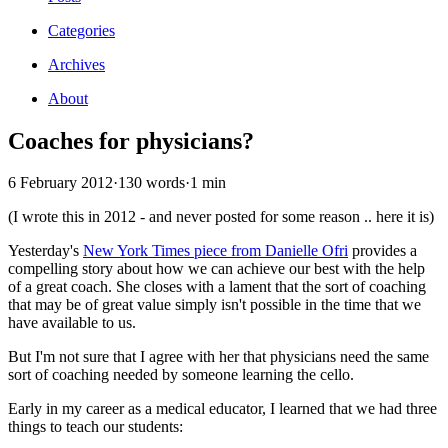
Categories
Archives
About
Coaches for physicians?
6 February 2012
·
130 words
·
1 min
(I wrote this in 2012 - and never posted for some reason .. here it is)
Yesterday's
New York Times piece from Danielle Ofri
provides a
compelling story about how we can achieve our best with the help
of a great coach. She closes with a lament that the sort of coaching
that may be of great value simply isn't possible in the time that we
have available to us.
But I'm not sure that I agree with her that physicians need the same
sort of coaching needed by someone learning the cello.
Early in my career as a medical educator, I learned that we had three
things to teach our students: