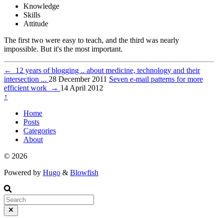
Knowledge
Skills
Attitude
The first two were easy to teach, and the third was nearly
impossible. But it's the most important.
←
12 years of blogging .. about medicine, technology and their
intersection ...
28 December 2011
Seven e-mail patterns for more
efficient work
→
14 April 2012
↑
Home
Posts
Categories
About
© 2026
Powered by
Hugo
&
Blowfish