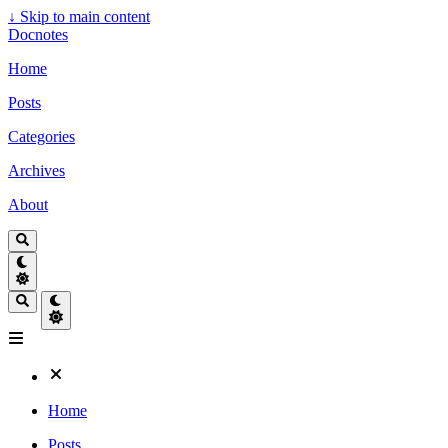
↓
Skip to main content
Docnotes
Home
Posts
Categories
Archives
About
Home
Posts