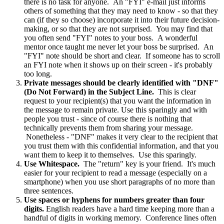
there is no task for anyone. An "FYI" e-mail just informs
others of something that they may need to know - so that they
can (if they so choose) incorporate it into their future decision-
making, or so that they are not surprised. You may find that
you often send "FYI" notes to your boss. A wonderful
mentor once taught me never let your boss be surprised. An
"FYI" note should be short and clear. If someone has to scroll
an FYI note when it shows up on their screen - it's probably
too long.
Private messages should be clearly identified with "DNF"
(Do Not Forward) in the Subject Line.
This is clear
request to your recipient(s) that you want the information in
the message to remain private. Use this sparingly and with
people you trust - since of course there is nothing that
technically prevents them from sharing your message.
Nonetheless - "DNF" makes it very clear to the recipient that
you trust them with this confidential information, and that you
want them to keep it to themselves. Use this sparingly.
Use Whitespace.
The "return" key is your friend. It's much
easier for your recipient to read a message (especially on a
smartphone) when you use short paragraphs of no more than
three sentences.
Use spaces or hyphens for numbers greater than four
digits.
English readers have a hard time keeping more than a
handful of digits in working memory. Conference lines often