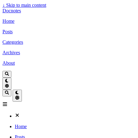
↓
Skip to main content
Docnotes
Home
Posts
Categories
Archives
About
Home
Posts