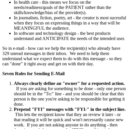
In health care - this means we focus on the
needs/readiness/goals of the PATIENT rather than the
skills/knowledge/bias of the provider(s).
In journalism, fiction, poetry, art - the creator is most sucessful
when they focus on expressing things in a way that will be
MEANINGFUL the audience.
In software and technology design - the best products
understand and ANTICIPATE the needs of the intended user.
So in e-mail - how can we help the recipient(s) who already have
329 unread messages in their inbox. We need to help them
understand what we expect them to do with this message - so they
can "done" it right away and get on with their day.
Seven Rules for Sending E-Mail
Always clearly define an "owner" for a requested action.
If you are asking for something to be done - only one person
should be in the "To:" line - and you should be clear that this
person is the one you're asking to be responsible for getting it
done.
Prepend "FYI" messages with "FYI-" in the subject line.
This lets the recipient know that they an review it later - or
that reading it will be quick and won't necessarily cause new
work. If you are not asking anyone to do anything - then