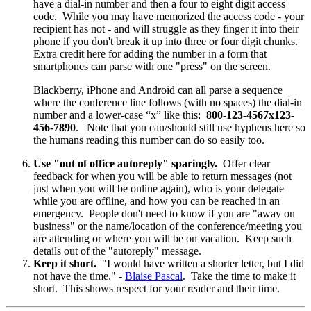
have a dial-in number and then a four to eight digit access
code. While you may have memorized the access code - your
recipient has not - and will struggle as they finger it into their
phone if you don't break it up into three or four digit chunks.
Extra credit here for adding the number in a form that
smartphones can parse with one "press" on the screen.
Blackberry, iPhone and Android can all parse a sequence
where the conference line follows (with no spaces) the dial-in
number and a lower-case “x” like this:
800-123-4567x123-
456-7890
. Note that you can/should still use hyphens here so
the humans reading this number can do so easily too.
Use "out of office autoreply" sparingly.
Offer clear
feedback for when you will be able to return messages (not
just when you will be online again), who is your delegate
while you are offline, and how you can be reached in an
emergency. People don't need to know if you are "away on
business" or the name/location of the conference/meeting you
are attending or where you will be on vacation. Keep such
details out of the "autoreply" message.
Keep it short.
"I would have written a shorter letter, but I did
not have the time." -
Blaise Pascal
. Take the time to make it
short. This shows respect for your reader and their time.