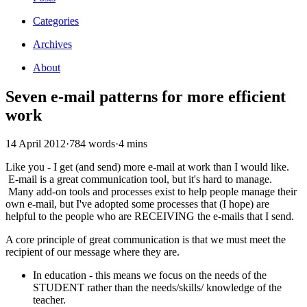
Categories
Archives
About
Seven e-mail patterns for more efficient
work
14 April 2012
·
784 words
·
4 mins
Like you - I get (and send) more e-mail at work than I would like.
E-mail is a great communication tool, but it's hard to manage.
Many add-on tools and processes exist to help people manage their
own e-mail, but I've adopted some processes that (I hope) are
helpful to the people who are RECEIVING the e-mails that I send.
A core principle of great communication is that we must meet the
recipient of our message where they are.
In education - this means we focus on the needs of the
STUDENT rather than the needs/skills/ knowledge of the
teacher.