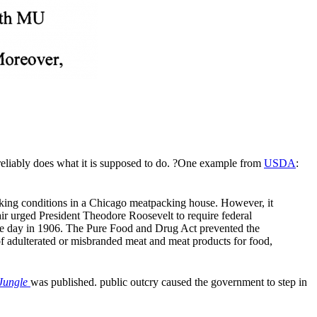
d reliably does what it is supposed to do. ?One example from
USDA
:
rking conditions in a Chicago meatpacking house. However, it
lair urged President Theodore Roosevelt to require federal
 day in 1906. The Pure Food and Drug Act prevented the
of adulterated or misbranded meat and meat products for food,
Jungle
was published. public outcry caused the government to step in