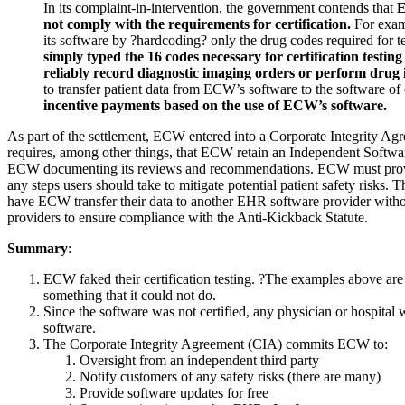
In its complaint-in-intervention, the government contends that
E
not comply with the requirements for certification.
For examp
its software by ?hardcoding? only the drug codes required for te
simply typed the 16 codes necessary for certification testing 
reliably record diagnostic imaging orders or perform drug 
to transfer patient data from ECW’s software to the software of o
incentive payments based on the use of ECW’s software.
As part of the settlement, ECW entered into a Corporate Integrity 
requires, among other things, that ECW retain an Independent Softwa
ECW documenting its reviews and recommendations. ECW must provide p
any steps users should take to mitigate potential patient safety risks
have ECW transfer their data to another EHR software provider witho
providers to ensure compliance with the Anti-Kickback Statute
.
Summary
:
ECW faked their certification testing. ?The examples above are
something that it could not do.
Since the software was not certified, any physician or hospital
software.
The Corporate Integrity Agreement (CIA) commits ECW to:
Oversight from an independent third party
Notify customers of any safety risks (there are many)
Provide software updates for free