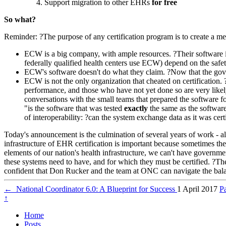
Support migration to other EHRs
for free
So what?
Reminder: ?The purpose of any certification program is to create a met
ECW is a big company, with ample resources. ?Their software is
federally qualified health centers use ECW) depend on the safety 
ECW's software doesn't do what they claim. ?Now that the govern
ECW is not the only organization that cheated on certification.
performance, and those who have not yet done so are very likel
conversations with the small teams that prepared the software fo
"is the software that was tested
exactly
the same as the software
of interoperability: ?can the system exchange data as it was cer
Today's announcement is the culmination of several years of work - al
infrastructure of EHR certification is important because sometimes t
elements of our nation's health infrastructure, we can't have governmen
these systems need to have, and for which they must be certified. ?The b
confident that Don Rucker and the team at ONC can navigate the bala
←
National Coordinator 6.0: A Blueprint for Success
1 April 2017
P
↑
Home
Posts