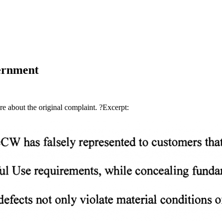
ernment
ere about the original complaint. ?Excerpt: