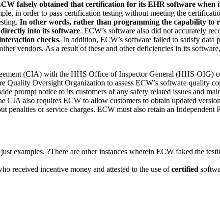
CW falsely obtained that certification for its EHR software when it 
le, in order to pass certification testing without meeting the certificat
sting.
In other words, rather than programming the capability to
directly into its software
. ECW’s software also did not accurately recor
interaction checks
. In addition, ECW’s software failed to satisfy data 
ther vendors. As a result of these and other deficiencies in its software
Agreement (CIA) with the HHS Office of Inspector General (HHS-OIG) 
re Quality Oversight Organization to assess ECW’s software quality co
rompt notice to its customers of any safety related issues and mainta
. The CIA also requires ECW to allow customers to obtain updated version
ut penalties or service charges. ECW must also
retain an Independent 
 just examples. ?There are other instances wherein ECW faked the testi
 who received incentive money and attested to the use of
certified
softwar