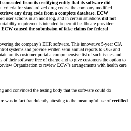
concealed from its certifying entity that its software did
ion criteria for standardized drug codes, the company modified
 retrieve any drug code from a complete database, ECW
d user actions in an audit log, and in certain situations
did not
portability requirements intended to permit healthcare providers
,
ECW caused the submission of false claims for federal
covering the company’s EHR software. This innovative 5-year CIA
ntrol systems and provide written semi-annual reports to OIG and
in on its customer portal a comprehensive list of such issues and
s of their software free of charge and to give customers the option to
Review Organization to review ECW’s arrangements with health care
ng and convinced the testing body that the software could do
e was in fact fraudulently attesting to the meaningful use of
certified