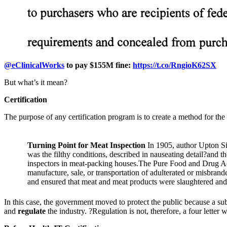
@eClinicalWorks
to pay $155M fine:
https://t.co/RngioK62SX
But what’s it mean?
Certification
The purpose of any certification program is to create a method for th
Turning Point for Meat Inspection
In 1905, author Upton Si
was the filthy conditions, described in nauseating detail?and t
inspectors in meat-packing houses.The Pure Food and Drug A
manufacture, sale, or transportation of adulterated or misbran
and ensured that meat and meat products were slaughtered and 
In this case, the government moved to protect the public because a su
and
regulate
the industry. ?Regulation is not, therefore, a four letter w