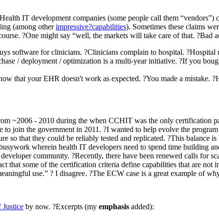
, Health IT development companies (some people call them “vendors”) c
lling (among other
impressive?capabilities
). Sometimes these claims wer
course. ?One might say “well, the markets will take care of that. ?Bad act
ys software for clinicians. ?Clinicians complain to hospital. ?Hospita
hase / deployment / optimization is a multi-year initiative. ?If you b
know that your EHR doesn't work as expected. ?You made a mistake. ?Hu
rom ~2006 - 2010 during the when CCHIT was the only certification path,
 to join the government in 2011. ?I wanted to help evolve the program t
ucture so that they could be reliably tested and replicated. ?This balance
 busywork wherein health IT developers need to spend time building and c
eveloper community. ?Recently, there have been renewed calls for scalin
 that some of the certification criteria define capabilities that are n
of “meaningful use.” ? I disagree. ?The ECW case is a great example of why
 Justice
by now. ?Excerpts (my
emphasis
added):