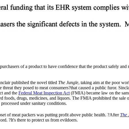
e purchasers of a product to have confidence that the product safely an
nclair published the novel titled
The Jungle
, taking aim at the poor wo
he threat they posed to meat consumers?that caused a public furor. Sinc
ct and the
Federal Meat Inspection Act
(FMIA) became law on the same
ded foods, drugs, medicines, and liquors. The FMIA prohibited the sale 
processed under sanitary conditions.
bset of meat packers was putting profit above public health. ?After
The 
ord. ?It's there to protect us from evildoers.