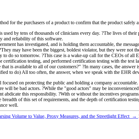
hod for the purchasers of a product to confirm that the product safely a
 used by tens of thousands of clinicians every day. ?The lives of thei
and reliability of this software.
ment has investigated, and is holding them accountable, the message is 
 ?They may have been the biggest, boldest violator, but they were not th
y to do so tomorrow. ?This case is a wake-up call for the CEOs of all
r certification testing, and performed certification testing with the tes
 that is available to all of our customers?" ?In many cases, the answer 
tified to do) All too often, the answer, when we speak with the EHR deve
l focused on protecting the public and holding a company accountable. ? 
here will be bad actors. ?While the "good actors" may be inconvenience
t abdicate this responsibility. ?With or without the incentives programs,
readth of this set of requirements, and the depth of certification testin
nce well.
arsing Volume to Value, Proxy Measures, and the Streetlight Effect
→