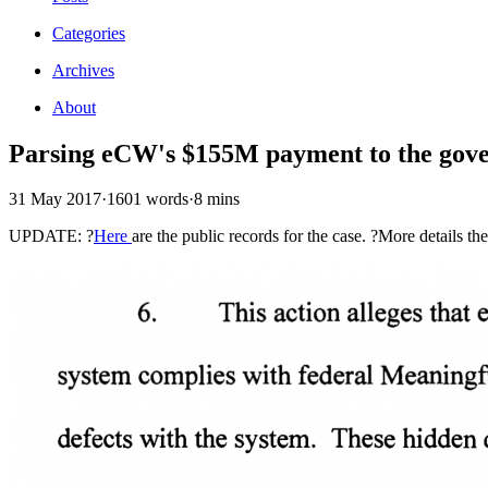
Categories
Archives
About
Parsing eCW's $155M payment to the gov
31 May 2017
·
1601 words
·
8 mins
UPDATE: ?
Here
are the public records for the case. ?More details th