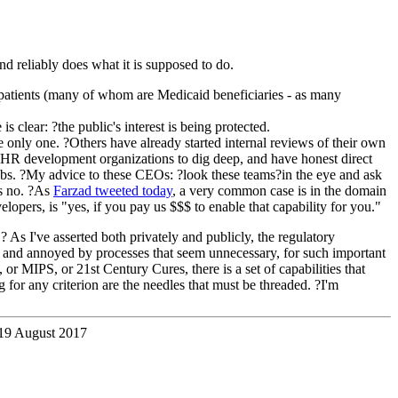
nd reliably does what it is supposed to do.
r patients (many of whom are Medicaid beneficiaries - as many
clear: ?the public's interest is being protected.
e only one. ?Others have already started internal reviews of their own
 EHR development organizations to dig deep, and have honest direct
t labs. ?My advice to these CEOs: ?look these teams?in the eye and ask
is no. ?As
Farzad tweeted today
, a very common case is in the domain
lopers, is "yes, if you pay us $$$ to enable that capability for you."
As I've asserted both privately and publicly, the regulatory
d and annoyed by processes that seem unnecessary, for such important
 or MIPS, or 21st Century Cures, there is a set of capabilities that
g for any criterion are the needles that must be threaded. ?I'm
19 August 2017