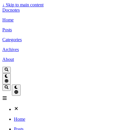
↓
Skip to main content
Docnotes
Home
Posts
Categories
Archives
About
Home
Posts