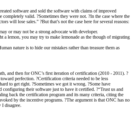
reated software and sold the software with claims of improved
e completely valid. ?Sometimes they were not. ?In the case where the
ors will lose sales.” ?But that’s not the case here for several reasons:
l may or may not be a strong advocate with developer.
ought a lemon, you may try to make lemonade as the though of migrating
man nature is to hide our mistakes rather than treasure them as
 and then for ONC’s first iteration of certification (2010 - 2011). ?
oward perfection. ?Certification criteria needed to be less
 is hard to get right. ?Sometimes we got it wrong. ?Some have
onfiguring their software just to have it certified. ?“Trust us and
g back the certification program and its many criteria, citing the
ot invoked by the incentive programs. ?The argument is that ONC has no
 I disagree.