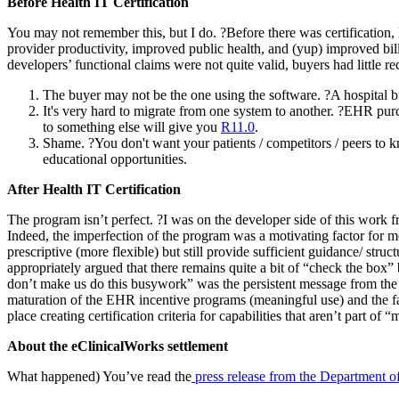
Before Health IT Certification
You may not remember this, but I do. ?Before there was certification
provider productivity, improved public health, and (yup) improved bi
developers’ functional claims were not quite valid, buyers had little re
The buyer may not be the one using the software. ?A hospital bu
It's very hard to migrate from one system to another. ?EHR purc
to something else will give you
R11.0
.
Shame. ?You don't want your patients / competitors / peers to 
educational opportunities.
After Health IT Certification
The program isn’t perfect. ?I was on the developer side of this work f
Indeed, the imperfection of the program was a motivating factor for me
prescriptive (more flexible) but still provide sufficient guidance/ str
appropriately argued that there remains quite a bit of “check the box”
don’t make us do this busywork” was the persistent message from the d
maturation of the EHR incentive programs (meaningful use) and the fact
place creating certification criteria for capabilities that aren’t part 
About the eClinicalWorks settlement
What happened) You’ve read the
press release from the Department of