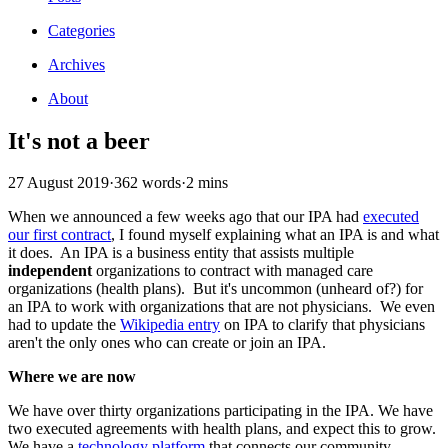
Categories
Archives
About
It's not a beer
27 August 2019
·
362 words
·
2 mins
When we announced a few weeks ago that our IPA had
executed
our first contract
, I found myself explaining what an IPA is and what
it does. An IPA is a business entity that assists multiple
independent
organizations to contract with managed care
organizations (health plans). But it's uncommon (unheard of?) for
an IPA to work with organizations that are not physicians. We even
had to update the
Wikipedia entry
on IPA to clarify that physicians
aren't the only ones who can create or join an IPA.
Where we are now
We have over thirty organizations participating in the IPA. We have
two executed agreements with health plans, and expect this to grow.
We have a
technology platform
that connects our community.