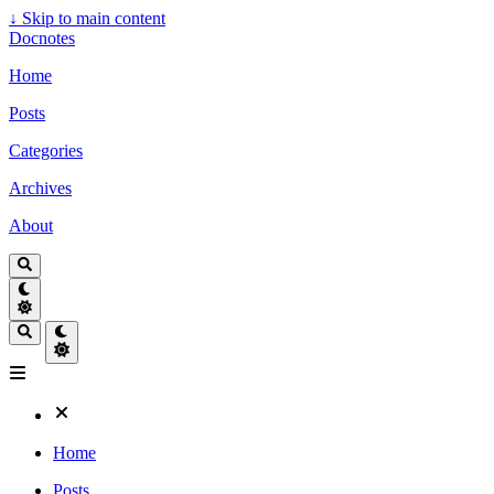
↓
Skip to main content
Docnotes
Home
Posts
Categories
Archives
About
Home
Posts