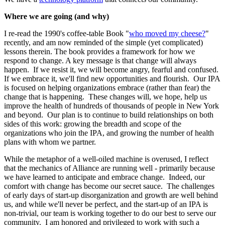
Where we are going (and why)
I re-read the 1990's coffee-table Book "
who moved my cheese?
"
recently, and am now reminded of the simple (yet complicated)
lessons therein. The book provides a framework for how we
respond to change. A key message is that change will always
happen. If we resist it, we will become angry, fearful and confused.
If we embrace it, we'll find new opportunities and flourish. Our IPA
is focused on helping organizations embrace (rather than fear) the
change that is happening. These changes will, we hope, help us
improve the health of hundreds of thousands of people in New York
and beyond. Our plan is to continue to build relationships on both
sides of this work: growing the breadth and scope of the
organizations who join the IPA, and growing the number of health
plans with whom we partner.
While the metaphor of a well-oiled machine is overused, I reflect
that the mechanics of Alliance are running well - primarily because
we have learned to anticipate and embrace change. Indeed, our
comfort with change has become our secret sauce. The challenges
of early days of start-up disorganization and growth are well behind
us, and while we'll never be perfect, and the start-up of an IPA is
non-trivial, our team is working together to do our best to serve our
community. I am honored and privileged to work with such a