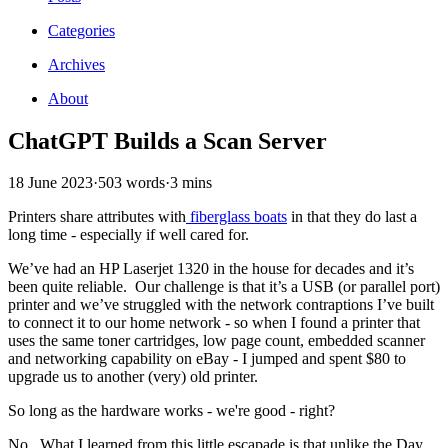
Categories
Archives
About
ChatGPT Builds a Scan Server
18 June 2023
·
503 words
·
3 mins
Printers share attributes with
fiberglass boats
in that they do last a
long time - especially if well cared for.
We’ve had an HP Laserjet 1320 in the house for decades and it’s
been quite reliable. Our challenge is that it’s a USB (or parallel port)
printer and we’ve struggled with the network contraptions I’ve built
to connect it to our home network - so when I found a printer that
uses the same toner cartridges, low page count, embedded scanner
and networking capability on eBay - I jumped and spent $80 to
upgrade us to another (very) old printer.
So long as the hardware works - we're good - right?
No. What I learned from this little escapade is that unlike the Day