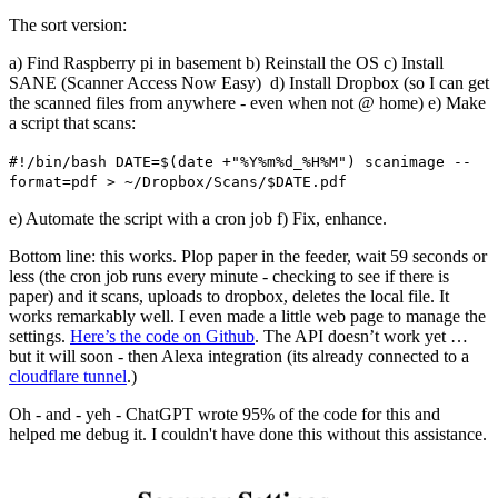
The sort version:
a) Find Raspberry pi in basement b) Reinstall the OS c) Install
SANE (Scanner Access Now Easy) d) Install Dropbox (so I can get
the scanned files from anywhere - even when not @ home) e) Make
a script that scans:
#!/bin/bash DATE=$(date +"%Y%m%d_%H%M") scanimage --
format=pdf > ~/Dropbox/Scans/$DATE.pdf
e) Automate the script with a cron job f) Fix, enhance.
Bottom line: this works. Plop paper in the feeder, wait 59 seconds or
less (the cron job runs every minute - checking to see if there is
paper) and it scans, uploads to dropbox, deletes the local file. It
works remarkably well. I even made a little web page to manage the
settings.
Here’s the code on Github
. The API doesn’t work yet …
but it will soon - then Alexa integration (its already connected to a
cloudflare tunnel
.)
Oh - and - yeh - ChatGPT wrote 95% of the code for this and
helped me debug it. I couldn't have done this without this assistance.