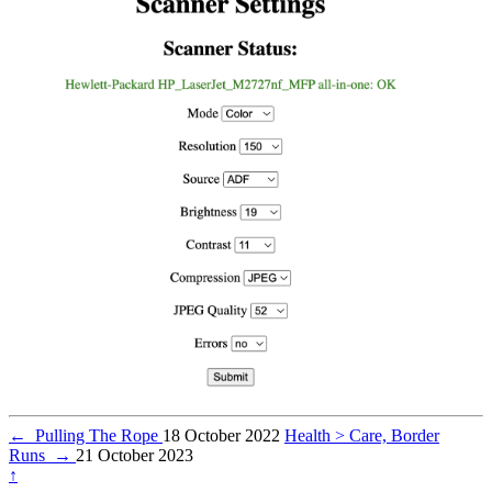
←
Pulling The Rope
18 October 2022
Health > Care, Border
Runs
→
21 October 2023
↑