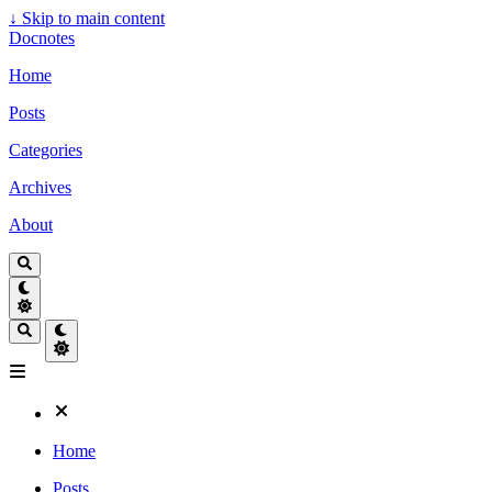
↓
Skip to main content
Docnotes
Home
Posts
Categories
Archives
About
Home
Posts