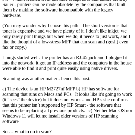
Sailer - printers can be made obsolete by the companies that built
them by making the software incompatible with the legacy
hardware.
(You may wonder why I chose this path. The short version is that
toner is expensive and we have plenty of it, I don’t like inkjet, we
only rarely print things but when we do, it needs to just work, and I
like the thought of a low-stress MFP that can scan and (gosh) even
fax or copy.)
Things started well: the printer has an RJ-45 jack and I plugged it
into the network, it got an IP address and the computers in the house
were able to find it and print quite easily using native drivers.
Scanning was another matter - hence this post.
a) The device is an HP M2727nf MFP b) HP has software for
scanning that runs on Macs and PCs. It looks like it’s going to work
(it “sees” the device) but it does not work - and HP’s site confirms
that this printer isn’t supported by HP Smart - the software that
seems to be replacing all previous products. c) Neither Mac OS nor
Windows 11 will let me install older versions of HP scanning
software
So … what to do to scan?