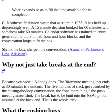
Work expands so as to fill the time available for its
completion.
C. Northcote Parkinson wrote that as satire in 1955. It has held up
depressingly well. A 15-minute decision booked for 60 minutes will
somehow take 60 minutes. Calendar software has trained an entire
generation to think in half-hour and hour blocks, and the
conversation loops to fit the box.
Shrink the box, sharpen the conversation. (
Asana on Parkinson’s
Law
,
Atlassian
)
Why not just take breaks at the end?
#
Because you won’t. Nobody does. The 30-minute meeting that ends
at 30 minutes is a unicorn. The five minutes of slack get absorbed by
the closing-the-loop conversation, the “one more thing,” the post-
meeting screenshot. The break has to be
built into the booking
, not
assumed at the back end. That’s the whole trick.
What the cushion buys