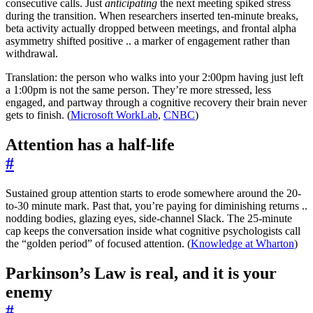
consecutive calls. Just
anticipating
the next meeting spiked stress
during the transition. When researchers inserted ten-minute breaks,
beta activity actually dropped between meetings, and frontal alpha
asymmetry shifted positive .. a marker of engagement rather than
withdrawal.
Translation: the person who walks into your 2:00pm having just left
a 1:00pm is not the same person. They’re more stressed, less
engaged, and partway through a cognitive recovery their brain never
gets to finish. (
Microsoft WorkLab
,
CNBC
)
Attention has a half-life
#
Sustained group attention starts to erode somewhere around the 20-
to-30 minute mark. Past that, you’re paying for diminishing returns ..
nodding bodies, glazing eyes, side-channel Slack. The 25-minute
cap keeps the conversation inside what cognitive psychologists call
the “golden period” of focused attention. (
Knowledge at Wharton
)
Parkinson’s Law is real, and it is your
enemy
#