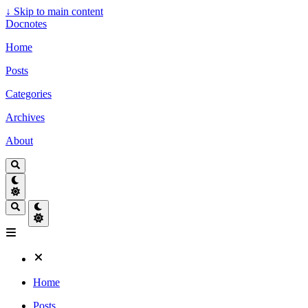
↓
Skip to main content
Docnotes
Home
Posts
Categories
Archives
About
Home
Posts