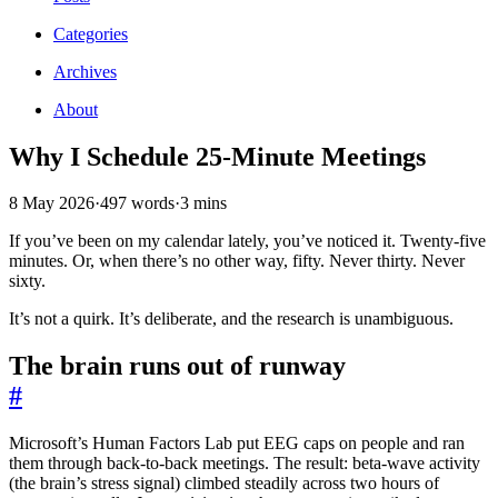
Categories
Archives
About
Why I Schedule 25-Minute Meetings
8 May 2026
·
497 words
·
3 mins
If you’ve been on my calendar lately, you’ve noticed it. Twenty-five
minutes. Or, when there’s no other way, fifty. Never thirty. Never
sixty.
It’s not a quirk. It’s deliberate, and the research is unambiguous.
The brain runs out of runway
#
Microsoft’s Human Factors Lab put EEG caps on people and ran
them through back-to-back meetings. The result: beta-wave activity
(the brain’s stress signal) climbed steadily across two hours of