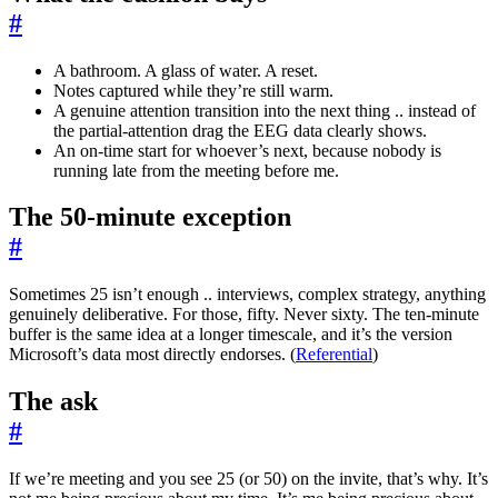
#
A bathroom. A glass of water. A reset.
Notes captured while they’re still warm.
A genuine attention transition into the next thing .. instead of
the partial-attention drag the EEG data clearly shows.
An on-time start for whoever’s next, because nobody is
running late from the meeting before me.
The 50-minute exception
#
Sometimes 25 isn’t enough .. interviews, complex strategy, anything
genuinely deliberative. For those, fifty. Never sixty. The ten-minute
buffer is the same idea at a longer timescale, and it’s the version
Microsoft’s data most directly endorses. (
Referential
)
The ask
#
If we’re meeting and you see 25 (or 50) on the invite, that’s why. It’s