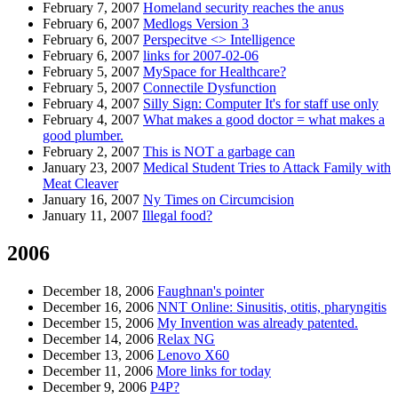
February 7, 2007
Homeland security reaches the anus
February 6, 2007
Medlogs Version 3
February 6, 2007
Perspecitve <> Intelligence
February 6, 2007
links for 2007-02-06
February 5, 2007
MySpace for Healthcare?
February 5, 2007
Connectile Dysfunction
February 4, 2007
Silly Sign: Computer It's for staff use only
February 4, 2007
What makes a good doctor = what makes a
good plumber.
February 2, 2007
This is NOT a garbage can
January 23, 2007
Medical Student Tries to Attack Family with
Meat Cleaver
January 16, 2007
Ny Times on Circumcision
January 11, 2007
Illegal food?
2006
December 18, 2006
Faughnan's pointer
December 16, 2006
NNT Online: Sinusitis, otitis, pharyngitis
December 15, 2006
My Invention was already patented.
December 14, 2006
Relax NG
December 13, 2006
Lenovo X60
December 11, 2006
More links for today
December 9, 2006
P4P?