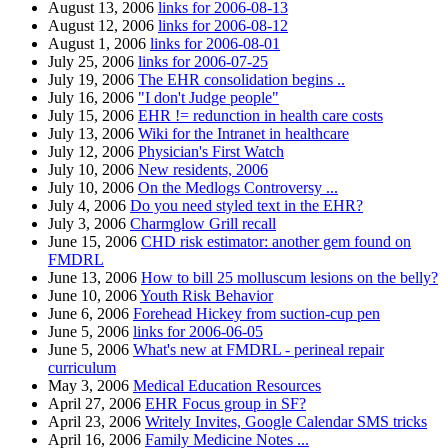
August 13, 2006
links for 2006-08-13
August 12, 2006
links for 2006-08-12
August 1, 2006
links for 2006-08-01
July 25, 2006
links for 2006-07-25
July 19, 2006
The EHR consolidation begins ..
July 16, 2006
"I don't Judge people"
July 15, 2006
EHR != redunction in health care costs
July 13, 2006
Wiki for the Intranet in healthcare
July 12, 2006
Physician's First Watch
July 10, 2006
New residents, 2006
July 10, 2006
On the Medlogs Controversy ...
July 4, 2006
Do you need styled text in the EHR?
July 3, 2006
Charmglow Grill recall
June 15, 2006
CHD risk estimator: another gem found on
FMDRL
June 13, 2006
How to bill 25 molluscum lesions on the belly?
June 10, 2006
Youth Risk Behavior
June 6, 2006
Forehead Hickey from suction-cup pen
June 5, 2006
links for 2006-06-05
June 5, 2006
What's new at FMDRL - perineal repair
curriculum
May 3, 2006
Medical Education Resources
April 27, 2006
EHR Focus group in SF?
April 23, 2006
Writely Invites, Google Calendar SMS tricks
April 16, 2006
Family Medicine Notes ...