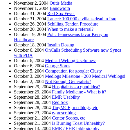
November 2, 2004
Otitis Media
November 1, 2004
Bandwidth
October 31, 2004
Red Sox Fever
October 31, 2004
Lancet: 100,000 civilians dead in Iraq
October 26, 2004
Schilling Tendon Procedure
October 20, 2004
When to make a referral?
October 19, 2004
Poll: Tennesseans favor Kerry on
Healthcare
October 18, 2004
Insulin Dosing
October 6, 2004
OnCalls Scheduling Software now Syncs
with PDA
October 6, 2004
Medical Weblog Usefulness
October 6, 2004
George Soros
October 5, 2004
Competition for google: Clusty
October 3, 2004
Medlogs Milestone - 200 Medical Weblogs!
October 2, 2004
Not Enough Generalists?
September 29, 2004
Hospitalists - a good idea?
September 29, 2004
Family Medicine - What is it?
September 28, 2004
EMR Usability
September 28, 2004
Red Sox
September 28, 2004
TinyMCE, medblogs, etc
September 23, 2004
e-prescribing
September 21, 2004
Centor Scores, etc
September 21, 2004
Is Burning Toast Unhealthy?
September 13, 2004
EMR / EHR bibliography