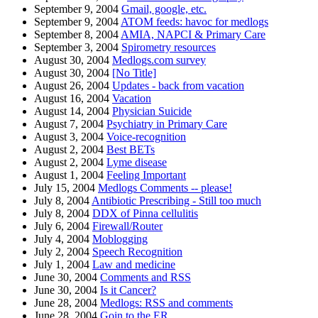
September 9, 2004
Gmail, google, etc.
September 9, 2004
ATOM feeds: havoc for medlogs
September 8, 2004
AMIA, NAPCI & Primary Care
September 3, 2004
Spirometry resources
August 30, 2004
Medlogs.com survey
August 30, 2004
[No Title]
August 26, 2004
Updates - back from vacation
August 16, 2004
Vacation
August 14, 2004
Physician Suicide
August 7, 2004
Psychiatry in Primary Care
August 3, 2004
Voice-recognition
August 2, 2004
Best BETs
August 2, 2004
Lyme disease
August 1, 2004
Feeling Important
July 15, 2004
Medlogs Comments -- please!
July 8, 2004
Antibiotic Prescribing - Still too much
July 8, 2004
DDX of Pinna cellulitis
July 6, 2004
Firewall/Router
July 4, 2004
Moblogging
July 2, 2004
Speech Recognition
July 1, 2004
Law and medicine
June 30, 2004
Comments and RSS
June 30, 2004
Is it Cancer?
June 28, 2004
Medlogs: RSS and comments
June 28, 2004
Goin to the ER