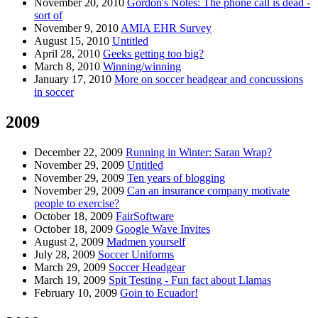
November 20, 2010
Gordon's Notes: The phone call is dead -
sort of
November 9, 2010
AMIA EHR Survey
August 15, 2010
Untitled
April 28, 2010
Geeks getting too big?
March 8, 2010
Winning/winning
January 17, 2010
More on soccer headgear and concussions
in soccer
2009
December 22, 2009
Running in Winter: Saran Wrap?
November 29, 2009
Untitled
November 29, 2009
Ten years of blogging
November 29, 2009
Can an insurance company motivate
people to exercise?
October 18, 2009
FairSoftware
October 18, 2009
Google Wave Invites
August 2, 2009
Madmen yourself
July 28, 2009
Soccer Uniforms
March 29, 2009
Soccer Headgear
March 19, 2009
Spit Testing - Fun fact about Llamas
February 10, 2009
Goin to Ecuador!