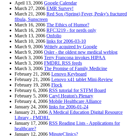
April 13, 2006
Google Calendar
March 27, 2006
EMR Survey!
March 21, 2006
Red Sox (Spring) Fever, Pesky's fractured
fibula, Sunscreen
March 16, 2006
The Ethics of Humor?
March 16, 2006
RFC3219 - for nerds only
March 13, 2006
Onfolio
March 10, 2006
links for 2006-03-10
March 9, 2006
Writely acquired by Google
March 9, 2006
Osler - the oldest new medical weblog
March 3, 2006
Terry Francona invokes HIPAA
March 3, 2006
FMDRL RSS feeds
March 3, 2006
The Promise of Family Medicine
February 21, 2006
Lenovo Keyboard
February 21, 2006
Lenovo x41 tablet Mini-Review
February 19, 2006
Flock
February 6, 2006
RSS tutorial for STFM Board
February 5, 2006
Caryl Heaton's Plenary
February 4, 2006
Mobile Healthcare Alliance
January 24, 2006
links for 2006-01-24
January 21, 2006
A Medical Education Digital Resource
Library - FMDRL
January 17, 2006
RSS Reading Lists - Applications for
healthcare?
January 12, 2006
MinuteClinics?