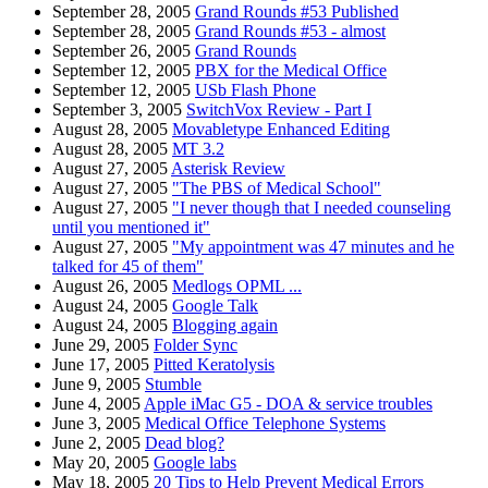
September 28, 2005
Grand Rounds #53 Published
September 28, 2005
Grand Rounds #53 - almost
September 26, 2005
Grand Rounds
September 12, 2005
PBX for the Medical Office
September 12, 2005
USb Flash Phone
September 3, 2005
SwitchVox Review - Part I
August 28, 2005
Movabletype Enhanced Editing
August 28, 2005
MT 3.2
August 27, 2005
Asterisk Review
August 27, 2005
"The PBS of Medical School"
August 27, 2005
"I never though that I needed counseling
until you mentioned it"
August 27, 2005
"My appointment was 47 minutes and he
talked for 45 of them"
August 26, 2005
Medlogs OPML ...
August 24, 2005
Google Talk
August 24, 2005
Blogging again
June 29, 2005
Folder Sync
June 17, 2005
Pitted Keratolysis
June 9, 2005
Stumble
June 4, 2005
Apple iMac G5 - DOA & service troubles
June 3, 2005
Medical Office Telephone Systems
June 2, 2005
Dead blog?
May 20, 2005
Google labs
May 18, 2005
20 Tips to Help Prevent Medical Errors