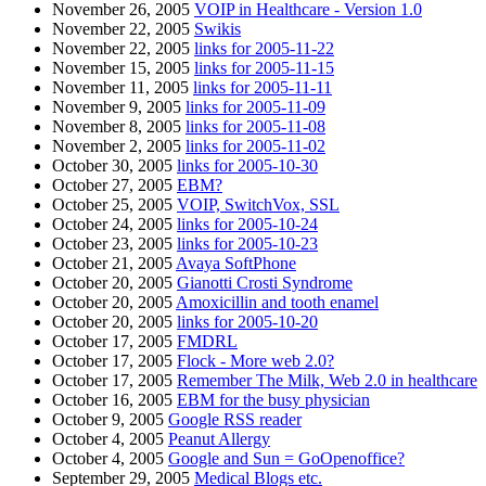
November 26, 2005
VOIP in Healthcare - Version 1.0
November 22, 2005
Swikis
November 22, 2005
links for 2005-11-22
November 15, 2005
links for 2005-11-15
November 11, 2005
links for 2005-11-11
November 9, 2005
links for 2005-11-09
November 8, 2005
links for 2005-11-08
November 2, 2005
links for 2005-11-02
October 30, 2005
links for 2005-10-30
October 27, 2005
EBM?
October 25, 2005
VOIP, SwitchVox, SSL
October 24, 2005
links for 2005-10-24
October 23, 2005
links for 2005-10-23
October 21, 2005
Avaya SoftPhone
October 20, 2005
Gianotti Crosti Syndrome
October 20, 2005
Amoxicillin and tooth enamel
October 20, 2005
links for 2005-10-20
October 17, 2005
FMDRL
October 17, 2005
Flock - More web 2.0?
October 17, 2005
Remember The Milk, Web 2.0 in healthcare
October 16, 2005
EBM for the busy physician
October 9, 2005
Google RSS reader
October 4, 2005
Peanut Allergy
October 4, 2005
Google and Sun = GoOpenoffice?
September 29, 2005
Medical Blogs etc.