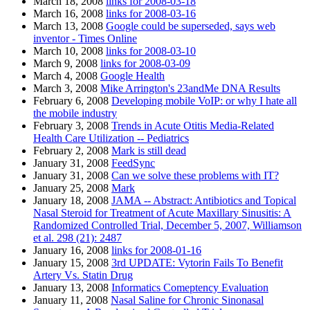
March 18, 2008
links for 2008-03-18
March 16, 2008
links for 2008-03-16
March 13, 2008
Google could be superseded, says web
inventor - Times Online
March 10, 2008
links for 2008-03-10
March 9, 2008
links for 2008-03-09
March 4, 2008
Google Health
March 3, 2008
Mike Arrington's 23andMe DNA Results
February 6, 2008
Developing mobile VoIP: or why I hate all
the mobile industry
February 3, 2008
Trends in Acute Otitis Media-Related
Health Care Utilization -- Pediatrics
February 2, 2008
Mark is still dead
January 31, 2008
FeedSync
January 31, 2008
Can we solve these problems with IT?
January 25, 2008
Mark
January 18, 2008
JAMA -- Abstract: Antibiotics and Topical
Nasal Steroid for Treatment of Acute Maxillary Sinusitis: A
Randomized Controlled Trial, December 5, 2007, Williamson
et al. 298 (21): 2487
January 16, 2008
links for 2008-01-16
January 15, 2008
3rd UPDATE: Vytorin Fails To Benefit
Artery Vs. Statin Drug
January 13, 2008
Informatics Comeptency Evaluation
January 11, 2008
Nasal Saline for Chronic Sinonasal