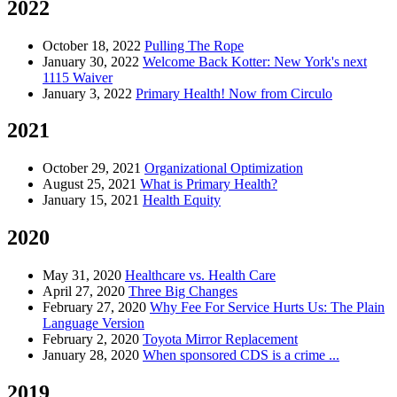
2022
October 18, 2022
Pulling The Rope
January 30, 2022
Welcome Back Kotter: New York's next
1115 Waiver
January 3, 2022
Primary Health! Now from Circulo
2021
October 29, 2021
Organizational Optimization
August 25, 2021
What is Primary Health?
January 15, 2021
Health Equity
2020
May 31, 2020
Healthcare vs. Health Care
April 27, 2020
Three Big Changes
February 27, 2020
Why Fee For Service Hurts Us: The Plain
Language Version
February 2, 2020
Toyota Mirror Replacement
January 28, 2020
When sponsored CDS is a crime ...
2019