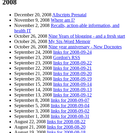
2008
December 20, 2008
Allscripts Prenatal
November 9, 2008
Where am I?
November 2, 2008
Recalls, action-able information, and
health IT
October 26, 2008
Nine Years of blogging - and a fresh start
October 26, 2008
My Six-Word Memoir
October 26, 2008
Nine year anniversary - New Docnotes
September 24, 2008
links for 2008-09-24
September 23, 2008
Gordon's RSS
September 23, 2008
links for 2008-09-22
September 22, 2008
links for 2008-09-21
September 21, 2008
links for 2008-09-20
September 20, 2008
links for 2008-09-19
September 15, 2008
links for 2008-09-14
September 14, 2008
links for 2008-09-13
September 13, 2008
links for 2008-09-12
September 8, 2008
links for 2008-09-07
September 5, 2008
links for 2008-09-04
September 3, 2008
links for 2008-09-02
September 1, 2008
links for 2008-08-31
August 22, 2008
links for 2008-08-22
August 21, 2008
links for 2008-08-20
August 19, 2008
links for 2008-08-18