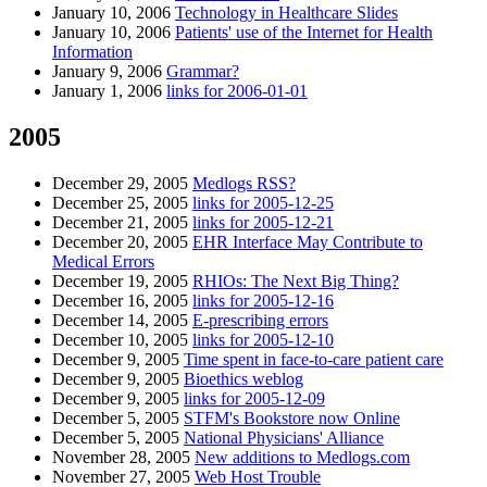
January 10, 2006
Technology in Healthcare Slides
January 10, 2006
Patients' use of the Internet for Health
Information
January 9, 2006
Grammar?
January 1, 2006
links for 2006-01-01
2005
December 29, 2005
Medlogs RSS?
December 25, 2005
links for 2005-12-25
December 21, 2005
links for 2005-12-21
December 20, 2005
EHR Interface May Contribute to
Medical Errors
December 19, 2005
RHIOs: The Next Big Thing?
December 16, 2005
links for 2005-12-16
December 14, 2005
E-prescribing errors
December 10, 2005
links for 2005-12-10
December 9, 2005
Time spent in face-to-care patient care
December 9, 2005
Bioethics weblog
December 9, 2005
links for 2005-12-09
December 5, 2005
STFM's Bookstore now Online
December 5, 2005
National Physicians' Alliance
November 28, 2005
New additions to Medlogs.com
November 27, 2005
Web Host Trouble