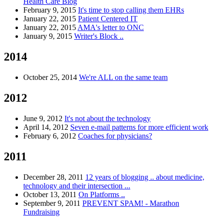
Health Care Blog
February 9, 2015
It's time to stop calling them EHRs
January 22, 2015
Patient Centered IT
January 22, 2015
AMA's letter to ONC
January 9, 2015
Writer's Block ..
2014
October 25, 2014
We're ALL on the same team
2012
June 9, 2012
It's not about the technology
April 14, 2012
Seven e-mail patterns for more efficient work
February 6, 2012
Coaches for physicians?
2011
December 28, 2011
12 years of blogging .. about medicine,
technology and their intersection ...
October 13, 2011
On Platforms ..
September 9, 2011
PREVENT SPAM! - Marathon
Fundraising