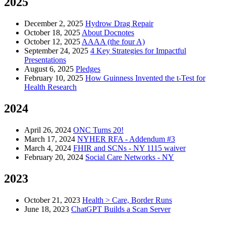
2025
December 2, 2025
Hydrow Drag Repair
October 18, 2025
About Docnotes
October 12, 2025
AAAA (the four A)
September 24, 2025
4 Key Strategies for Impactful
Presentations
August 6, 2025
Pledges
February 10, 2025
How Guinness Invented the t-Test for
Health Research
2024
April 26, 2024
ONC Turns 20!
March 17, 2024
NYHER RFA - Addendum #3
March 4, 2024
FHIR and SCNs - NY 1115 waiver
February 20, 2024
Social Care Networks - NY
2023
October 21, 2023
Health > Care, Border Runs
June 18, 2023
ChatGPT Builds a Scan Server