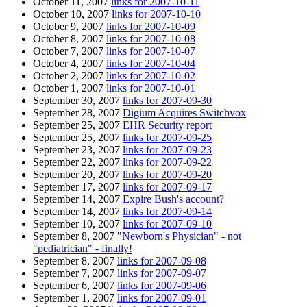
October 11, 2007
links for 2007-10-11
October 10, 2007
links for 2007-10-10
October 9, 2007
links for 2007-10-09
October 8, 2007
links for 2007-10-08
October 7, 2007
links for 2007-10-07
October 4, 2007
links for 2007-10-04
October 2, 2007
links for 2007-10-02
October 1, 2007
links for 2007-10-01
September 30, 2007
links for 2007-09-30
September 28, 2007
Digium Acquires Switchvox
September 25, 2007
EHR Security report
September 25, 2007
links for 2007-09-25
September 23, 2007
links for 2007-09-23
September 22, 2007
links for 2007-09-22
September 20, 2007
links for 2007-09-20
September 17, 2007
links for 2007-09-17
September 14, 2007
Expire Bush's account?
September 14, 2007
links for 2007-09-14
September 10, 2007
links for 2007-09-10
September 8, 2007
"Newborn's Physician" - not
"pediatrician" - finally!
September 8, 2007
links for 2007-09-08
September 7, 2007
links for 2007-09-07
September 6, 2007
links for 2007-09-06
September 1, 2007
links for 2007-09-01