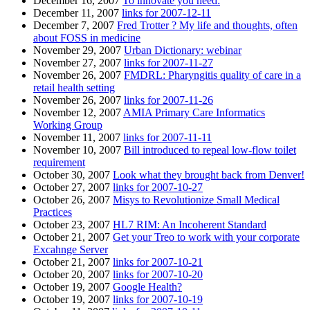
December 16, 2007
To innovate you need:
December 11, 2007
links for 2007-12-11
December 7, 2007
Fred Trotter ? My life and thoughts, often
about FOSS in medicine
November 29, 2007
Urban Dictionary: webinar
November 27, 2007
links for 2007-11-27
November 26, 2007
FMDRL: Pharyngitis quality of care in a
retail health setting
November 26, 2007
links for 2007-11-26
November 12, 2007
AMIA Primary Care Informatics
Working Group
November 11, 2007
links for 2007-11-11
November 10, 2007
Bill introduced to repeal low-flow toilet
requirement
October 30, 2007
Look what they brought back from Denver!
October 27, 2007
links for 2007-10-27
October 26, 2007
Misys to Revolutionize Small Medical
Practices
October 23, 2007
HL7 RIM: An Incoherent Standard
October 21, 2007
Get your Treo to work with your corporate
Excahnge Server
October 21, 2007
links for 2007-10-21
October 20, 2007
links for 2007-10-20
October 19, 2007
Google Health?
October 19, 2007
links for 2007-10-19