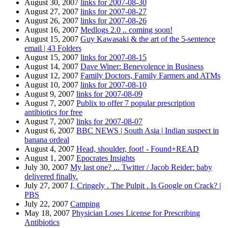
August 30, 2007
links for 2007-08-30
August 27, 2007
links for 2007-08-27
August 26, 2007
links for 2007-08-26
August 16, 2007
Medlogs 2.0 .. coming soon!
August 15, 2007
Guy Kawasaki & the art of the 5-sentence
email | 43 Folders
August 15, 2007
links for 2007-08-15
August 14, 2007
Dave Winer: Benevolence in Business
August 12, 2007
Family Doctors, Family Farmers and ATMs
August 10, 2007
links for 2007-08-10
August 9, 2007
links for 2007-08-09
August 7, 2007
Publix to offer 7 popular prescription
antibiotics for free
August 7, 2007
links for 2007-08-07
August 6, 2007
BBC NEWS | South Asia | Indian suspect in
banana ordeal
August 4, 2007
Head, shoulder, foot! - Found+READ
August 1, 2007
Epocrates Insights
July 30, 2007
My last one? ... Twitter / Jacob Reider: baby
delivered finally.
July 27, 2007
I, Cringely . The Pulpit . Is Google on Crack? |
PBS
July 22, 2007
Camping
May 18, 2007
Physician Loses License for Prescribing
Antibiotics