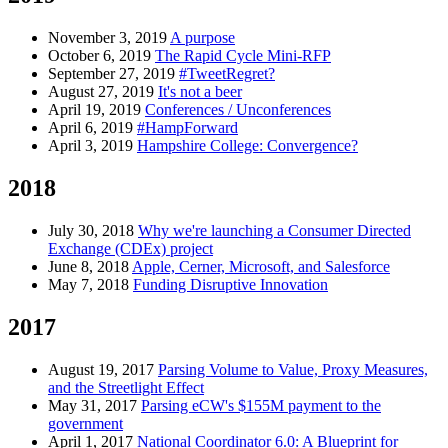
November 3, 2019
A purpose
October 6, 2019
The Rapid Cycle Mini-RFP
September 27, 2019
#TweetRegret?
August 27, 2019
It's not a beer
April 19, 2019
Conferences / Unconferences
April 6, 2019
#HampForward
April 3, 2019
Hampshire College: Convergence?
2018
July 30, 2018
Why we're launching a Consumer Directed
Exchange (CDEx) project
June 8, 2018
Apple, Cerner, Microsoft, and Salesforce
May 7, 2018
Funding Disruptive Innovation
2017
August 19, 2017
Parsing Volume to Value, Proxy Measures,
and the Streetlight Effect
May 31, 2017
Parsing eCW's $155M payment to the
government
April 1, 2017
National Coordinator 6.0: A Blueprint for