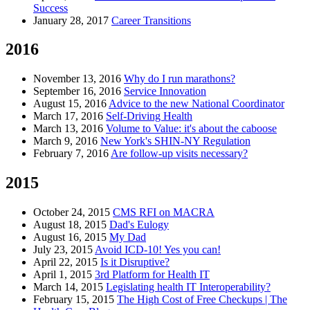
Success
January 28, 2017
Career Transitions
2016
November 13, 2016
Why do I run marathons?
September 16, 2016
Service Innovation
August 15, 2016
Advice to the new National Coordinator
March 17, 2016
Self-Driving Health
March 13, 2016
Volume to Value: it's about the caboose
March 9, 2016
New York's SHIN-NY Regulation
February 7, 2016
Are follow-up visits necessary?
2015
October 24, 2015
CMS RFI on MACRA
August 18, 2015
Dad's Eulogy
August 16, 2015
My Dad
July 23, 2015
Avoid ICD-10! Yes you can!
April 22, 2015
Is it Disruptive?
April 1, 2015
3rd Platform for Health IT
March 14, 2015
Legislating health IT Interoperability?
February 15, 2015
The High Cost of Free Checkups | The