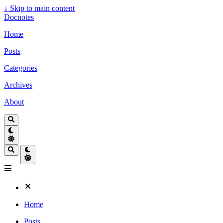
↓
Skip to main content
Docnotes
Home
Posts
Categories
Archives
About
Home
Posts