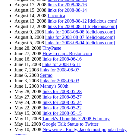
August 17, 2008
links for 2008-08-16
August 15, 2008
links for 2008-08-14
August 14, 2008
Laconica
August 13, 2008
links for 2008-08-12 [delicious.com]
August 12, 2008
links for 2008-08-11 [delicious.com]
August 9, 2008
links for 2008-08-08 [delicious.com]
August 8, 2008
links for 2008-08-07 [delicious.com]
August 5, 2008
links for 2008-08-04 [delicious.com]
June 28, 2008
TinyPaste
June 27, 2008
How to nap - Boston.com
June 16, 2008
links for 2008-06-16
June 11, 2008
links for 2008-06-11
June 7, 2008
links for 2008-06-07
June 6, 2008
Sermo
June 3, 2008
links for 2008-06-03
June 1, 2008
Manny's 500th
May 28, 2008
links for 2008-05-28
May 27, 2008
links for 2008-05-27
May 24, 2008
links for 2008-05-24
May 22, 2008
links for 2008-05-22
May 15, 2008
links for 2008-05-15
May 11, 2008
Tantek's Thoughts ? 2008 February
May 11, 2008
Google Talk Status to Twitter
May 10, 2008
Newsvine - Emily, Jacob most popular baby
names