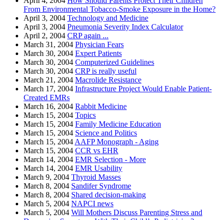
April 4, 2004
How Should Parents Protect Their Children
From Environmental Tobacco-Smoke Exposure in the Home?
April 3, 2004
Technology and Medicine
April 3, 2004
Pneumonia Severity Index Calculator
April 2, 2004
CRP again ...
March 31, 2004
Physician Fears
March 30, 2004
Expert Patients
March 30, 2004
Computerized Guidelines
March 30, 2004
CRP is really useful
March 21, 2004
Macrolide Resistance
March 17, 2004
Infrastructure Project Would Enable Patient-
Created EMRs
March 16, 2004
Rabbit Medicine
March 15, 2004
Topics
March 15, 2004
Family Medicine Education
March 15, 2004
Science and Politics
March 15, 2004
AAFP Monograph - Aging
March 15, 2004
CCR vs EHR
March 14, 2004
EMR Selection - More
March 14, 2004
EMR Usability
March 9, 2004
Thyroid Masses
March 8, 2004
Sandifer Syndrome
March 8, 2004
Shared decision-making
March 5, 2004
NAPCI news
March 5, 2004
Will Mothers Discuss Parenting Stress and