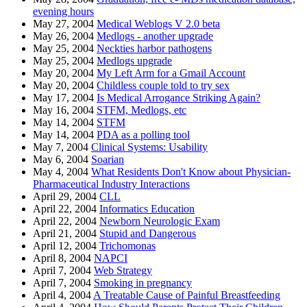
evening hours
May 27, 2004
Medical Weblogs V 2.0 beta
May 26, 2004
Medlogs - another upgrade
May 25, 2004
Neckties harbor pathogens
May 25, 2004
Medlogs upgrade
May 20, 2004
My Left Arm for a Gmail Account
May 20, 2004
Childless couple told to try sex
May 17, 2004
Is Medical Arrogance Striking Again?
May 16, 2004
STFM, Medlogs, etc
May 14, 2004
STFM
May 14, 2004
PDA as a polling tool
May 7, 2004
Clinical Systems: Usability
May 6, 2004
Soarian
May 4, 2004
What Residents Don't Know about Physician-
Pharmaceutical Industry Interactions
April 29, 2004
CLL
April 22, 2004
Informatics Education
April 22, 2004
Newborn Neurologic Exam
April 21, 2004
Stupid and Dangerous
April 12, 2004
Trichomonas
April 8, 2004
NAPCI
April 7, 2004
Web Strategy
April 7, 2004
Smoking in pregnancy
April 4, 2004
A Treatable Cause of Painful Breastfeeding