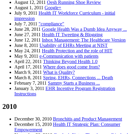
August 12, 2011
Oesh Running Shoe Review
August 1, 2011
Google+
July 9, 2011
Health IT Workforce Curriculum - initial
impression
July 7, 2011
"compliance"
June 28, 2011
Google Health Was a Dumb Idea Anyway ...
June 27, 2011
Health IT Tweeting & Blogging
June 12, 2011
Inbox Management: The Healthcare Version
June 8, 2011
Usability of EHRs Meeting at NIST
May 24, 2011
Health Protection and the role of HIT
May 9, 2011
e-Communication with patients
April 22, 2011
Thinking Beyond Health 1.0
April 17, 2011
Where does good come from?
March 9, 2011
What is Quality?
March 8, 2011
Spring, EHRs, Connections ... Death
February 7, 2011
Sammy Starts a Business ...
January 3, 2011
EHR Incentive Program Registration
Instructions
2010
December 30, 2010
Bronchitis and Product Management
December 15, 2010
Health IT Strategic Plan: Consumer
Empowerment