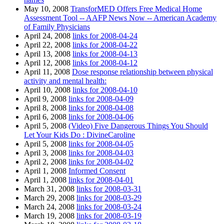
May 10, 2008
TransforMED Offers Free Medical Home
Assessment Tool -- AAFP News Now -- American Academy
of Family Physicians
April 24, 2008
links for 2008-04-24
April 22, 2008
links for 2008-04-22
April 13, 2008
links for 2008-04-13
April 12, 2008
links for 2008-04-12
April 11, 2008
Dose response relationship between physical
activity and mental health:
April 10, 2008
links for 2008-04-10
April 9, 2008
links for 2008-04-09
April 8, 2008
links for 2008-04-08
April 6, 2008
links for 2008-04-06
April 5, 2008
(Video) Five Dangerous Things You Should
Let Your Kids Do : DivineCaroline
April 5, 2008
links for 2008-04-05
April 3, 2008
links for 2008-04-03
April 2, 2008
links for 2008-04-02
April 1, 2008
Informed Consent
April 1, 2008
links for 2008-04-01
March 31, 2008
links for 2008-03-31
March 29, 2008
links for 2008-03-29
March 24, 2008
links for 2008-03-24
March 19, 2008
links for 2008-03-19