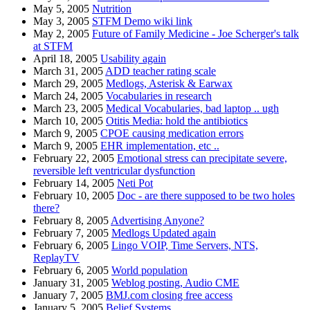
May 5, 2005
Nutrition
May 3, 2005
STFM Demo wiki link
May 2, 2005
Future of Family Medicine - Joe Scherger's talk
at STFM
April 18, 2005
Usability again
March 31, 2005
ADD teacher rating scale
March 29, 2005
Medlogs, Asterisk & Earwax
March 24, 2005
Vocabularies in research
March 23, 2005
Medical Vocabularies, bad laptop .. ugh
March 10, 2005
Otitis Media: hold the antibiotics
March 9, 2005
CPOE causing medication errors
March 9, 2005
EHR implementation, etc ..
February 22, 2005
Emotional stress can precipitate severe,
reversible left ventricular dysfunction
February 14, 2005
Neti Pot
February 10, 2005
Doc - are there supposed to be two holes
there?
February 8, 2005
Advertising Anyone?
February 7, 2005
Medlogs Updated again
February 6, 2005
Lingo VOIP, Time Servers, NTS,
ReplayTV
February 6, 2005
World population
January 31, 2005
Weblog posting, Audio CME
January 7, 2005
BMJ.com closing free access
January 5, 2005
Belief Systems