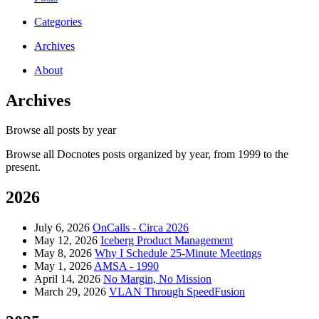
Categories
Archives
About
Archives
Browse all posts by year
Browse all Docnotes posts organized by year, from 1999 to the
present.
2026
July 6, 2026
OnCalls - Circa 2026
May 12, 2026
Iceberg Product Management
May 8, 2026
Why I Schedule 25-Minute Meetings
May 1, 2026
AMSA - 1990
April 14, 2026
No Margin, No Mission
March 29, 2026
VLAN Through SpeedFusion