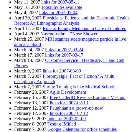
May 11, 2007
links for 2007-05-11
May 10, 2007
Joost Invites available
May 4, 2007
links for 2007-05-04
April 30, 2007
Physicians, Patients, and the Electronic Health
Record: An Ethnographic Analysis
April 12, 2007
Role of Family Medicine in Care of Children
April 4, 2007
Nasendusche = "Nose Shower"
March 25, 2007
MRI scanner steers magnetic particle in live
animal's blood
March 24, 2007
links for 2007-03-24
March 17, 2007
links for 2007-03-17
March 14, 2007
Customer Service - Heathcare, IT and Cell
Phones
March 9, 2007
links for 2007-03-09
March 7, 2007
Fibromyalgia: Fact or Fiction? A Multi-
disciplinary Approach
March 7, 2007
Spring Training is like Medical School
February 28, 2007
Agile Development
February 15, 2007
Free CallerID Reverse Lookups Mashup
February 13, 2007
links for 2007-02-13
February 12, 2007
Faughnan's a grown-up now!
February 12, 2007
links for 2007-02-12
February 9, 2007
links for 2007-02-09
February 8, 2007
Testing IMified
February 7, 2007
Google Calendar for office schedules