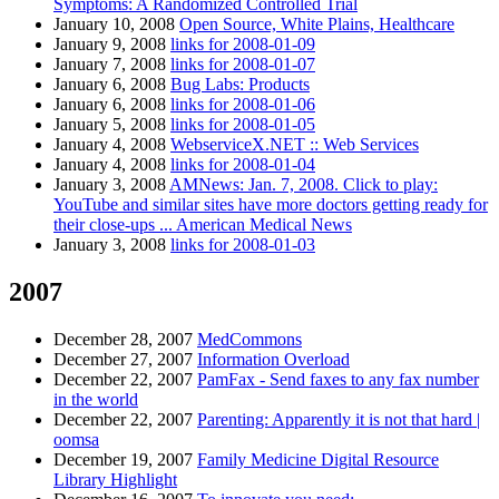
Symptoms: A Randomized Controlled Trial
January 10, 2008
Open Source, White Plains, Healthcare
January 9, 2008
links for 2008-01-09
January 7, 2008
links for 2008-01-07
January 6, 2008
Bug Labs: Products
January 6, 2008
links for 2008-01-06
January 5, 2008
links for 2008-01-05
January 4, 2008
WebserviceX.NET :: Web Services
January 4, 2008
links for 2008-01-04
January 3, 2008
AMNews: Jan. 7, 2008. Click to play:
YouTube and similar sites have more doctors getting ready for
their close-ups ... American Medical News
January 3, 2008
links for 2008-01-03
2007
December 28, 2007
MedCommons
December 27, 2007
Information Overload
December 22, 2007
PamFax - Send faxes to any fax number
in the world
December 22, 2007
Parenting: Apparently it is not that hard |
oomsa
December 19, 2007
Family Medicine Digital Resource
Library Highlight