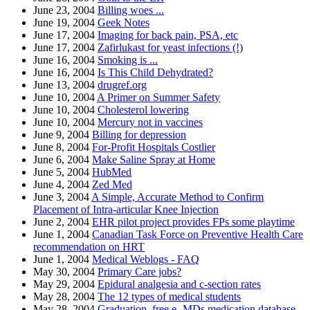
June 23, 2004
Billing woes ...
June 19, 2004
Geek Notes
June 17, 2004
Imaging for back pain, PSA, etc
June 17, 2004
Zafirlukast for yeast infections (!)
June 16, 2004
Smoking is ...
June 16, 2004
Is This Child Dehydrated?
June 13, 2004
drugref.org
June 10, 2004
A Primer on Summer Safety
June 10, 2004
Cholesterol lowering
June 10, 2004
Mercury not in vaccines
June 9, 2004
Billing for depression
June 8, 2004
For-Profit Hospitals Costlier
June 6, 2004
Make Saline Spray at Home
June 5, 2004
HubMed
June 4, 2004
Zed Med
June 3, 2004
A Simple, Accurate Method to Confirm
Placement of Intra-articular Knee Injection
June 2, 2004
EHR pilot project provides FPs some playtime
June 1, 2004
Canadian Task Force on Preventive Health Care
recommendation on HRT
June 1, 2004
Medical Weblogs - FAQ
May 30, 2004
Primary Care jobs?
May 29, 2004
Epidural analgesia and c-section rates
May 28, 2004
The 12 types of medical students
May 28, 2004
Graduation, free e- MDs medication database,