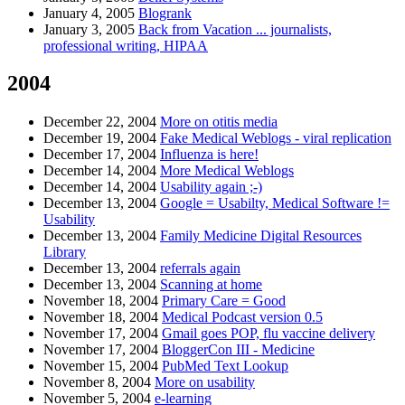
January 4, 2005
Blogrank
January 3, 2005
Back from Vacation ... journalists,
professional writing, HIPAA
2004
December 22, 2004
More on otitis media
December 19, 2004
Fake Medical Weblogs - viral replication
December 17, 2004
Influenza is here!
December 14, 2004
More Medical Weblogs
December 14, 2004
Usability again ;-)
December 13, 2004
Google = Usabilty, Medical Software !=
Usability
December 13, 2004
Family Medicine Digital Resources
Library
December 13, 2004
referrals again
December 13, 2004
Scanning at home
November 18, 2004
Primary Care = Good
November 18, 2004
Medical Podcast version 0.5
November 17, 2004
Gmail goes POP, flu vaccine delivery
November 17, 2004
BloggerCon III - Medicine
November 15, 2004
PubMed Text Lookup
November 8, 2004
More on usability
November 5, 2004
e-learning