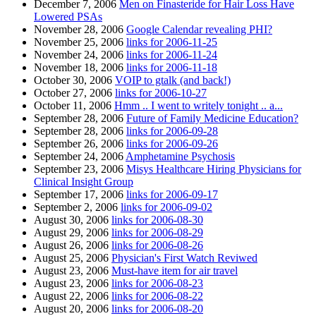
December 7, 2006
Men on Finasteride for Hair Loss Have
Lowered PSAs
November 28, 2006
Google Calendar revealing PHI?
November 25, 2006
links for 2006-11-25
November 24, 2006
links for 2006-11-24
November 18, 2006
links for 2006-11-18
October 30, 2006
VOIP to gtalk (and back!)
October 27, 2006
links for 2006-10-27
October 11, 2006
Hmm .. I went to writely tonight .. a...
September 28, 2006
Future of Family Medicine Education?
September 28, 2006
links for 2006-09-28
September 26, 2006
links for 2006-09-26
September 24, 2006
Amphetamine Psychosis
September 23, 2006
Misys Healthcare Hiring Physicians for
Clinical Insight Group
September 17, 2006
links for 2006-09-17
September 2, 2006
links for 2006-09-02
August 30, 2006
links for 2006-08-30
August 29, 2006
links for 2006-08-29
August 26, 2006
links for 2006-08-26
August 25, 2006
Physician's First Watch Reviwed
August 23, 2006
Must-have item for air travel
August 23, 2006
links for 2006-08-23
August 22, 2006
links for 2006-08-22
August 20, 2006
links for 2006-08-20